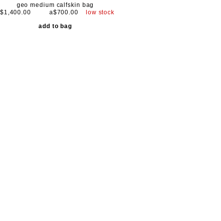
geo medium calfskin bag
$1,400.00
a$700.00
low stock
add to bag