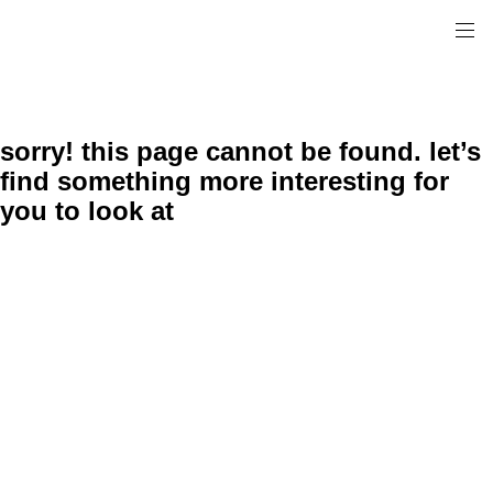
sorry! this page cannot be found. let’s
find something more interesting for
you to look at