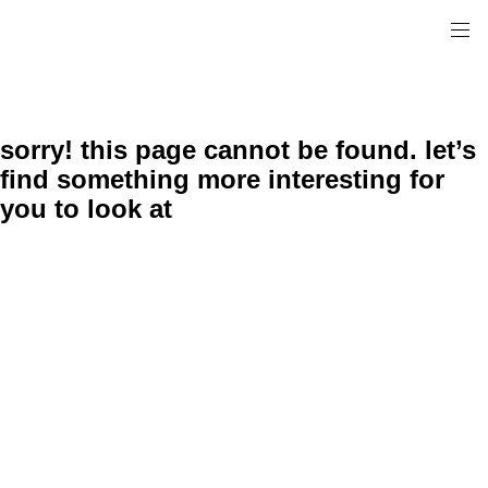
sorry! this page cannot be found. let’s
find something more interesting for
you to look at