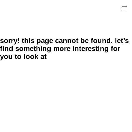
sorry! this page cannot be found. let’s
find something more interesting for
you to look at