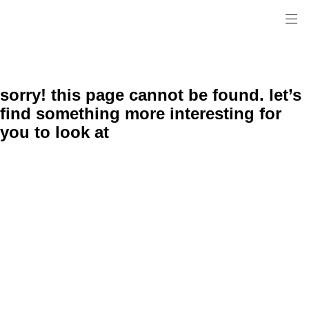
sorry! this page cannot be found. let’s
find something more interesting for
you to look at