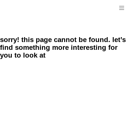
sorry! this page cannot be found. let’s
find something more interesting for
you to look at