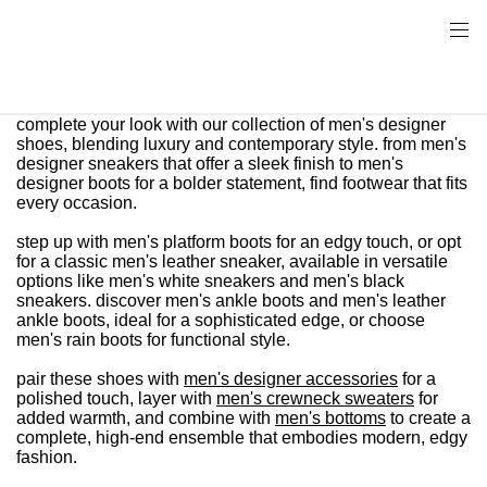
complete your look with our collection of men's designer
shoes, blending luxury and contemporary style. from men's
designer sneakers that offer a sleek finish to men's
designer boots for a bolder statement, find footwear that fits
every occasion.
step up with men's platform boots for an edgy touch, or opt
for a classic men's leather sneaker, available in versatile
options like men's white sneakers and men's black
sneakers. discover men's ankle boots and men's leather
ankle boots, ideal for a sophisticated edge, or choose
men's rain boots for functional style.
pair these shoes with
men's designer accessories
for a
polished touch, layer with
men's crewneck sweaters
for
added warmth, and combine with
men's bottoms
to create a
complete, high-end ensemble that embodies modern, edgy
fashion.