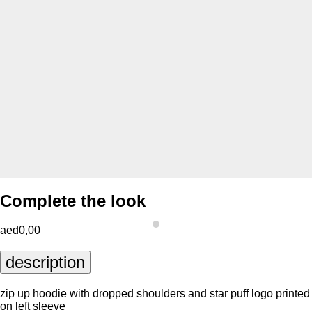
Complete the look
aed0,00
description
zip up hoodie with dropped shoulders and star puff logo printed
on left sleeve