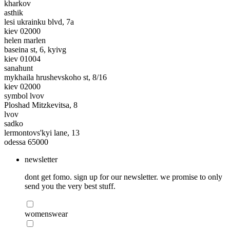
kharkov
asthik
lesi ukrainku blvd, 7a
kiev 02000
helen marlen
baseina st, 6, kyivg
kiev 01004
sanahunt
mykhaila hrushevskoho st, 8/16
kiev 02000
symbol lvov
Ploshad Mitzkevitsa, 8
lvov
sadko
lermontovs'kyi lane, 13
odessa 65000
newsletter
dont get fomo. sign up for our newsletter. we promise to only
send you the very best stuff.
womenswear