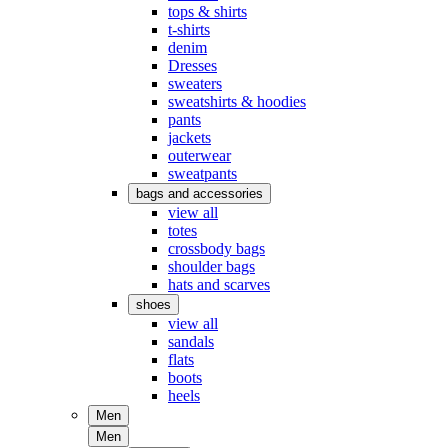
tops & shirts
t-shirts
denim
Dresses
sweaters
sweatshirts & hoodies
pants
jackets
outerwear
sweatpants
bags and accessories
view all
totes
crossbody bags
shoulder bags
hats and scarves
shoes
view all
sandals
flats
boots
heels
Men
Men