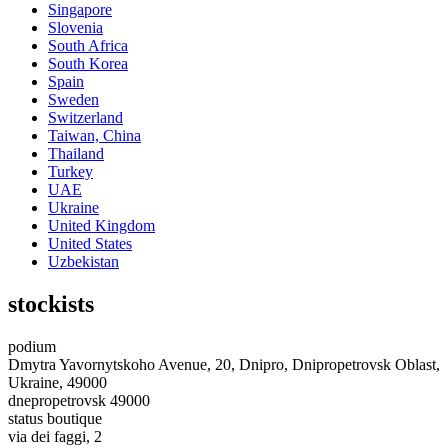
Singapore
Slovenia
South Africa
South Korea
Spain
Sweden
Switzerland
Taiwan, China
Thailand
Turkey
UAE
Ukraine
United Kingdom
United States
Uzbekistan
stockists
podium
Dmytra Yavornytskoho Avenue, 20, Dnipro, Dnipropetrovsk Oblast,
Ukraine, 49000
dnepropetrovsk 49000
status boutique
via dei faggi, 2