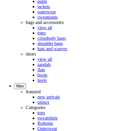
pants
jackets
outerwear
sweatpants
bags and accessories
view all
totes
crossbody bags
shoulder bags
hats and scarves
shoes
view all
sandals
flats
boots
heels
Men
featured
new arrivals
unisex
Categories
tops
sweatshirts
Bottoms
Outerwear