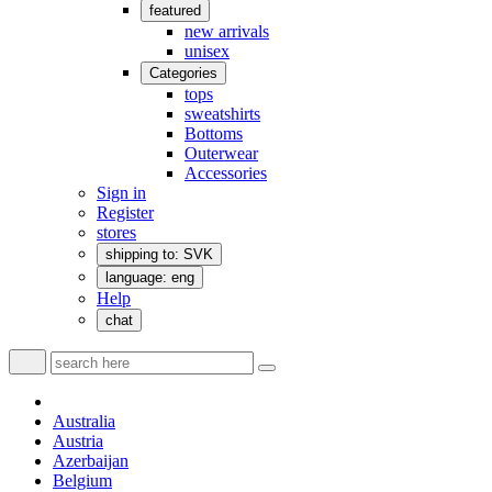
featured
new arrivals
unisex
Categories
tops
sweatshirts
Bottoms
Outerwear
Accessories
Sign in
Register
stores
shipping to: SVK
language: eng
Help
chat
Australia
Austria
Azerbaijan
Belgium