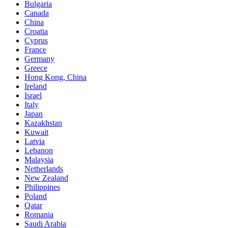
Bulgaria
Canada
China
Croatia
Cyprus
France
Germany
Greece
Hong Kong, China
Ireland
Israel
Italy
Japan
Kazakhstan
Kuwait
Latvia
Lebanon
Malaysia
Netherlands
New Zealand
Philippines
Poland
Qatar
Romania
Saudi Arabia