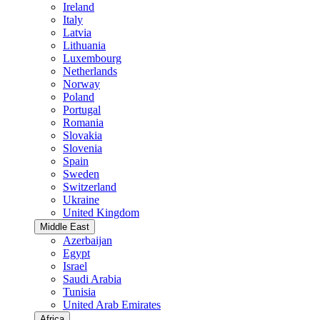
Ireland
Italy
Latvia
Lithuania
Luxembourg
Netherlands
Norway
Poland
Portugal
Romania
Slovakia
Slovenia
Spain
Sweden
Switzerland
Ukraine
United Kingdom
Middle East
Azerbaijan
Egypt
Israel
Saudi Arabia
Tunisia
United Arab Emirates
Africa