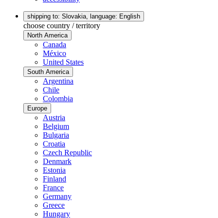
shipping to: Slovakia,
language: English
choose country / territory
North America
Canada
México
United States
South America
Argentina
Chile
Colombia
Europe
Austria
Belgium
Bulgaria
Croatia
Czech Republic
Denmark
Estonia
Finland
France
Germany
Greece
Hungary