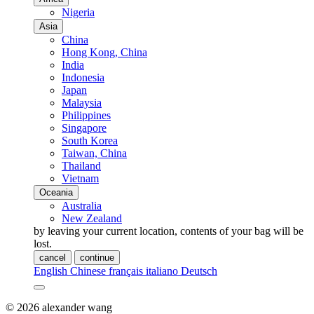
Nigeria
Asia
China
Hong Kong, China
India
Indonesia
Japan
Malaysia
Philippines
Singapore
South Korea
Taiwan, China
Thailand
Vietnam
Oceania
Australia
New Zealand
by leaving your current location, contents of your bag will be
lost.
cancel
continue
English
Chinese
français
italiano
Deutsch
© 2026 alexander wang