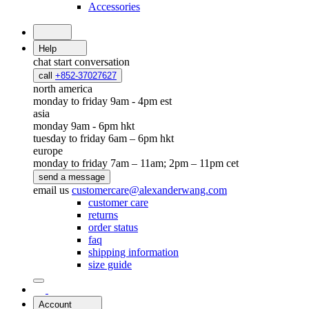
Accessories
Help
chat
start conversation
call
+852-37027627
north america
monday to friday 9am - 4pm est
asia
monday 9am - 6pm hkt
tuesday to friday 6am – 6pm hkt
europe
monday to friday 7am – 11am; 2pm – 11pm cet
send a message
email us
customercare@alexanderwang.com
customer care
returns
order status
faq
shipping information
size guide
Account