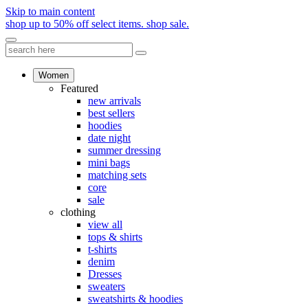
Skip to main content
shop up to 50% off select items.
shop sale.
Women
Featured
new arrivals
best sellers
hoodies
date night
summer dressing
mini bags
matching sets
core
sale
clothing
view all
tops & shirts
t-shirts
denim
Dresses
sweaters
sweatshirts & hoodies