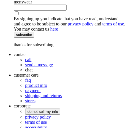
menswear
By signing up you indicate that you have read, understand
and agree to be subject to our
privacy policy
and
terms of use
.
You may contact us
here
subscribe
thanks for subscribing.
contact
call
send a message
chat
customer care
faq
product info
payment
shipping and returns
stores
corporate
do not sell my info
privacy policy
terms of use
accessibility