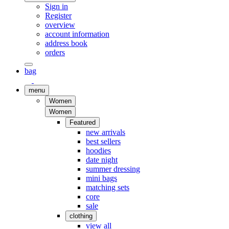
Sign in
Register
overview
account information
address book
orders
bag
menu
Women
Women
Featured
new arrivals
best sellers
hoodies
date night
summer dressing
mini bags
matching sets
core
sale
clothing
view all