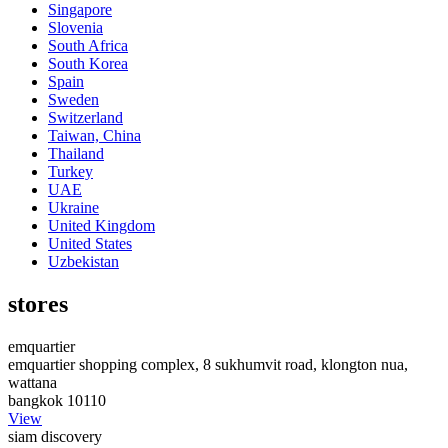
Singapore
Slovenia
South Africa
South Korea
Spain
Sweden
Switzerland
Taiwan, China
Thailand
Turkey
UAE
Ukraine
United Kingdom
United States
Uzbekistan
stores
emquartier
emquartier shopping complex, 8 sukhumvit road, klongton nua,
wattana
bangkok 10110
View
siam discovery