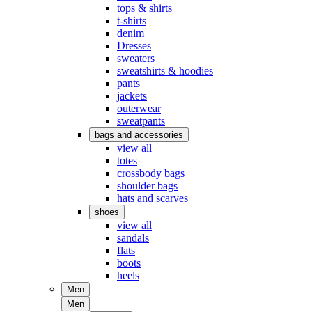
tops & shirts
t-shirts
denim
Dresses
sweaters
sweatshirts & hoodies
pants
jackets
outerwear
sweatpants
bags and accessories
view all
totes
crossbody bags
shoulder bags
hats and scarves
shoes
view all
sandals
flats
boots
heels
Men
Men