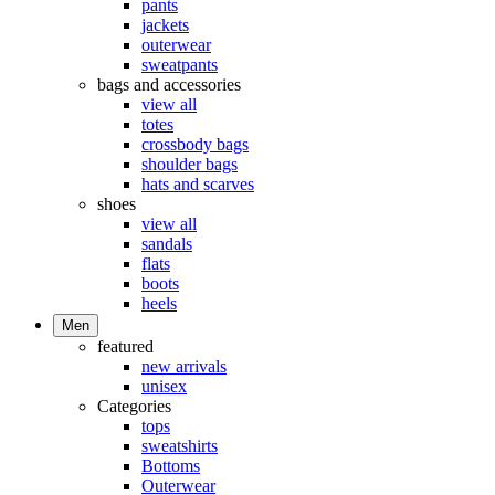
pants
jackets
outerwear
sweatpants
bags and accessories
view all
totes
crossbody bags
shoulder bags
hats and scarves
shoes
view all
sandals
flats
boots
heels
Men
featured
new arrivals
unisex
Categories
tops
sweatshirts
Bottoms
Outerwear