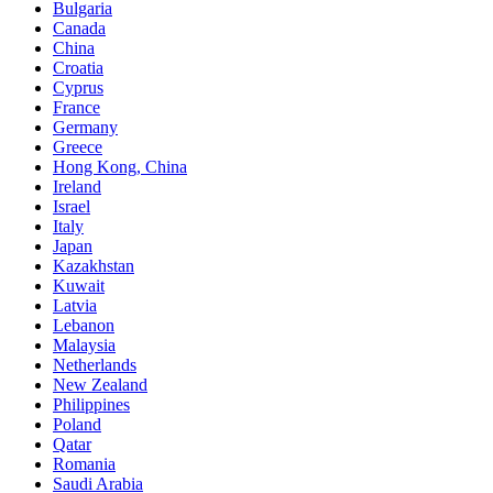
Bulgaria
Canada
China
Croatia
Cyprus
France
Germany
Greece
Hong Kong, China
Ireland
Israel
Italy
Japan
Kazakhstan
Kuwait
Latvia
Lebanon
Malaysia
Netherlands
New Zealand
Philippines
Poland
Qatar
Romania
Saudi Arabia