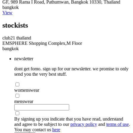
GF, 989 Rama I Road, Pathumwan, Bangkok 10330, Thailand
bangkok
View
stockists
club21 thailand
EMSPHERE Shopping Complex,M Floor
bangkok
newsletter
dont get fomo. sign up for our newsletter. we promise to only
send you the very best stuff.
womenswear
menswear
By signing up you indicate that you have read, understand
and agree to be subject to our
privacy policy
and
terms of use
.
You may contact us
here