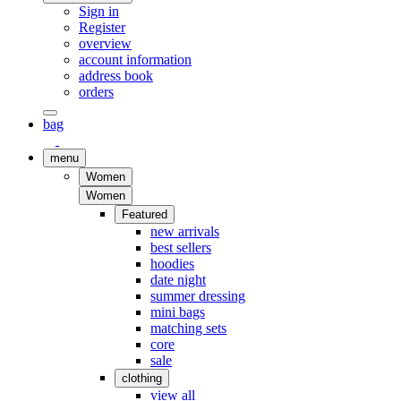
Sign in
Register
overview
account information
address book
orders
bag
menu
Women
Women
Featured
new arrivals
best sellers
hoodies
date night
summer dressing
mini bags
matching sets
core
sale
clothing
view all