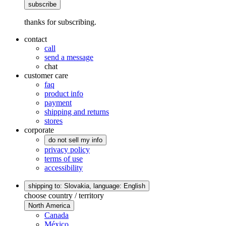
subscribe
thanks for subscribing.
contact
call
send a message
chat
customer care
faq
product info
payment
shipping and returns
stores
corporate
do not sell my info
privacy policy
terms of use
accessibility
shipping to: Slovakia,
language: English
choose country / territory
North America
Canada
México