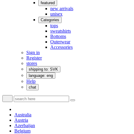
featured
new arrivals
unisex
Categories
tops
sweatshirts
Bottoms
Outerwear
Accessories
Sign in
Register
stores
shipping to: SVK
language: eng
Help
chat
Australia
Austria
Azerbaijan
Belgium