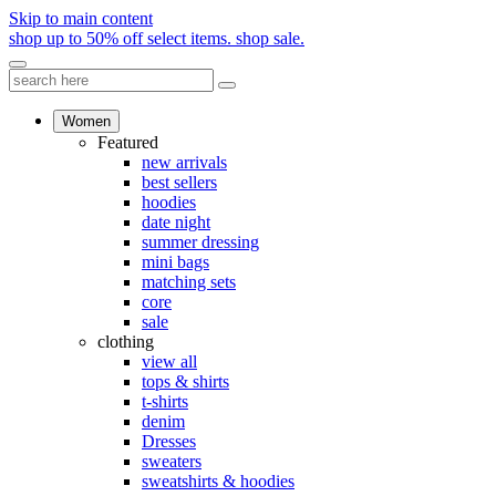
Skip to main content
shop up to 50% off select items.
shop sale.
Women
Featured
new arrivals
best sellers
hoodies
date night
summer dressing
mini bags
matching sets
core
sale
clothing
view all
tops & shirts
t-shirts
denim
Dresses
sweaters
sweatshirts & hoodies