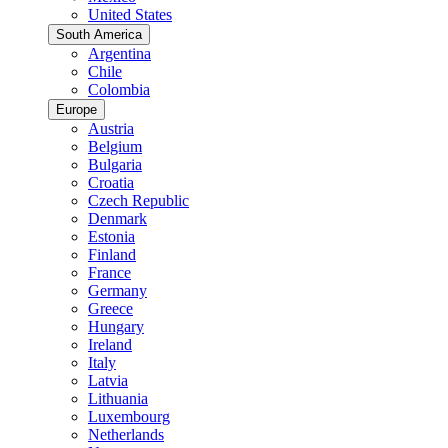
United States
South America
Argentina
Chile
Colombia
Europe
Austria
Belgium
Bulgaria
Croatia
Czech Republic
Denmark
Estonia
Finland
France
Germany
Greece
Hungary
Ireland
Italy
Latvia
Lithuania
Luxembourg
Netherlands