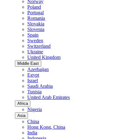
Norway
Poland
Portugal
Romania
Slovakia
Slovenia
Spain
Sweden
Switzerland
Ukraine
United Kingdom
Middle East
Azerbaijan
Egypt
Israel
Saudi Arabia
Tunisia
United Arab Emirates
Africa
Nigeria
Asia
China
Hong Kong, China
India
Indonesia