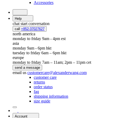
Accessories
Help
chat
start conversation
call
+852-37027627
north america
monday to friday 9am - 4pm est
asia
monday 9am - 6pm hkt
tuesday to friday 6am – 6pm hkt
europe
monday to friday 7am – 11am; 2pm – 11pm cet
send a message
email us
customercare@alexanderwang.com
customer care
returns
order status
faq
shipping information
size guide
Account