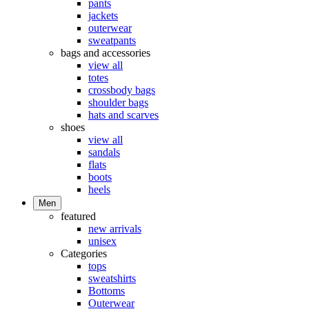
pants
jackets
outerwear
sweatpants
bags and accessories
view all
totes
crossbody bags
shoulder bags
hats and scarves
shoes
view all
sandals
flats
boots
heels
Men
featured
new arrivals
unisex
Categories
tops
sweatshirts
Bottoms
Outerwear