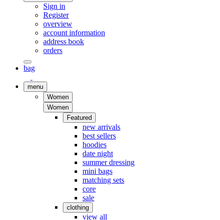
Sign in
Register
overview
account information
address book
orders
bag
menu
Women
Women
Featured
new arrivals
best sellers
hoodies
date night
summer dressing
mini bags
matching sets
core
sale
clothing
view all