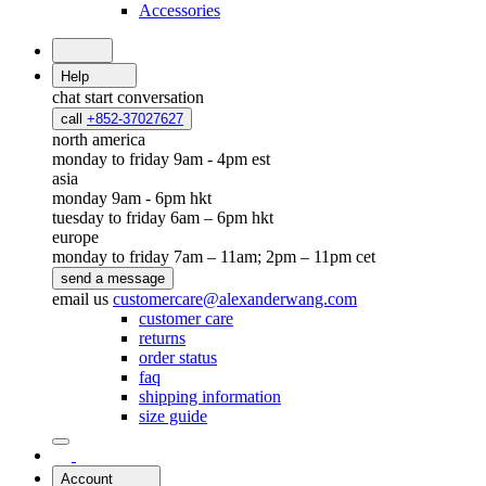
Accessories
Help
chat
start conversation
call
+852-37027627
north america
monday to friday 9am - 4pm est
asia
monday 9am - 6pm hkt
tuesday to friday 6am – 6pm hkt
europe
monday to friday 7am – 11am; 2pm – 11pm cet
send a message
email us
customercare@alexanderwang.com
customer care
returns
order status
faq
shipping information
size guide
Account