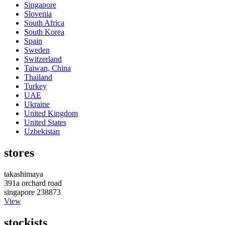
Singapore
Slovenia
South Africa
South Korea
Spain
Sweden
Switzerland
Taiwan, China
Thailand
Turkey
UAE
Ukraine
United Kingdom
United States
Uzbekistan
stores
takashimaya
391a orchard road
singapore 238873
View
stockists