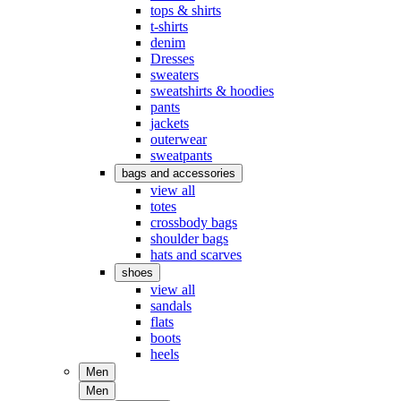
tops & shirts
t-shirts
denim
Dresses
sweaters
sweatshirts & hoodies
pants
jackets
outerwear
sweatpants
bags and accessories
view all
totes
crossbody bags
shoulder bags
hats and scarves
shoes
view all
sandals
flats
boots
heels
Men
Men