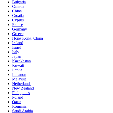
Bulgaria
Canada
China
Croatia
Cyprus
France
Germany
Greece
Hong Kong, China
Ireland
Israel
Italy
Japan
Kazakhstan
Kuwait
Latvia
Lebanon
Malaysia
Netherlands
New Zealand
Philippines
Poland
Qatar
Romania
Saudi Arabia