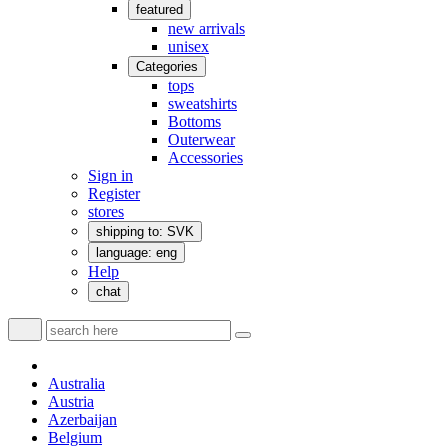
featured
new arrivals
unisex
Categories
tops
sweatshirts
Bottoms
Outerwear
Accessories
Sign in
Register
stores
shipping to: SVK
language: eng
Help
chat
Australia
Austria
Azerbaijan
Belgium