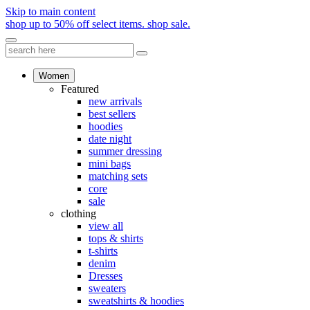
Skip to main content
shop up to 50% off select items.
shop sale.
Women
Featured
new arrivals
best sellers
hoodies
date night
summer dressing
mini bags
matching sets
core
sale
clothing
view all
tops & shirts
t-shirts
denim
Dresses
sweaters
sweatshirts & hoodies