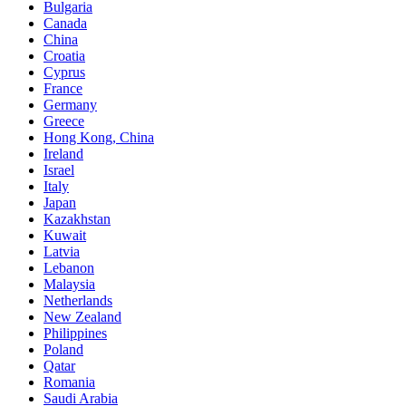
Bulgaria
Canada
China
Croatia
Cyprus
France
Germany
Greece
Hong Kong, China
Ireland
Israel
Italy
Japan
Kazakhstan
Kuwait
Latvia
Lebanon
Malaysia
Netherlands
New Zealand
Philippines
Poland
Qatar
Romania
Saudi Arabia