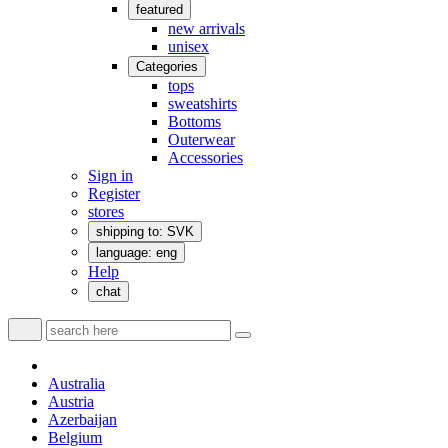
featured
new arrivals
unisex
Categories
tops
sweatshirts
Bottoms
Outerwear
Accessories
Sign in
Register
stores
shipping to: SVK
language: eng
Help
chat
Australia
Austria
Azerbaijan
Belgium