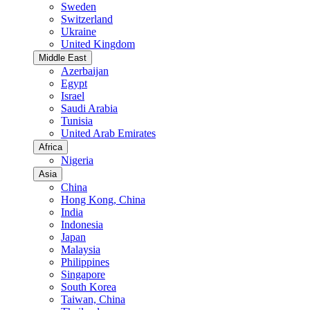
Sweden
Switzerland
Ukraine
United Kingdom
Middle East
Azerbaijan
Egypt
Israel
Saudi Arabia
Tunisia
United Arab Emirates
Africa
Nigeria
Asia
China
Hong Kong, China
India
Indonesia
Japan
Malaysia
Philippines
Singapore
South Korea
Taiwan, China