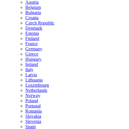
Austria
Belgium
Bulgaria
Croatia
Czech Republic
Denmark
Estonia
Finland
France
Germany
Greece
Hungary
Ireland
Italy
Latvia
Lithuania
Luxembourg
Netherlands
Norway
Poland
Portugal
Romania
Slovakia
Slovenia
Spain