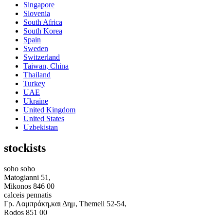
Singapore
Slovenia
South Africa
South Korea
Spain
Sweden
Switzerland
Taiwan, China
Thailand
Turkey
UAE
Ukraine
United Kingdom
United States
Uzbekistan
stockists
soho soho
Matogianni 51,
Mikonos 846 00
calceis pennatis
Γρ. Λαμπράκη,και Δημ, Themeli 52-54,
Rodos 851 00