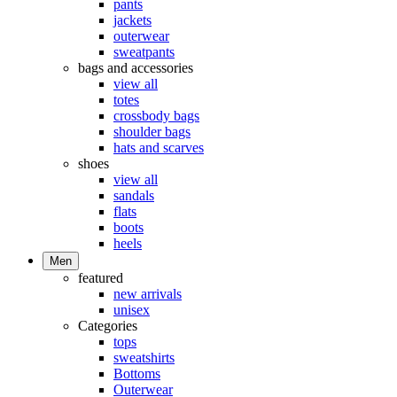
pants
jackets
outerwear
sweatpants
bags and accessories
view all
totes
crossbody bags
shoulder bags
hats and scarves
shoes
view all
sandals
flats
boots
heels
Men
featured
new arrivals
unisex
Categories
tops
sweatshirts
Bottoms
Outerwear