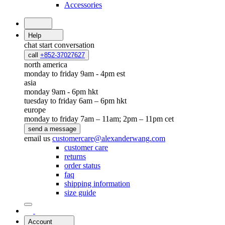
Accessories
Help
chat
start conversation
call
+852-37027627
north america
monday to friday 9am - 4pm est
asia
monday 9am - 6pm hkt
tuesday to friday 6am – 6pm hkt
europe
monday to friday 7am – 11am; 2pm – 11pm cet
send a message
email us
customercare@alexanderwang.com
customer care
returns
order status
faq
shipping information
size guide
Account