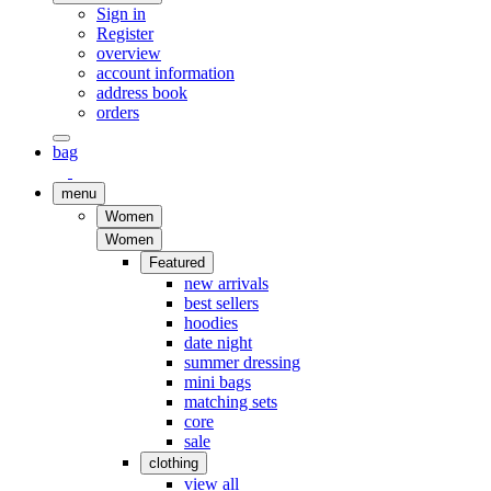
Sign in
Register
overview
account information
address book
orders
bag
menu
Women
Women
Featured
new arrivals
best sellers
hoodies
date night
summer dressing
mini bags
matching sets
core
sale
clothing
view all