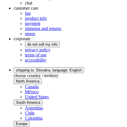
chat
customer care
faq
product info
payment
shipping and returns
stores
corporate
do not sell my info
privacy policy
terms of use
accessibility
shipping to: Slovakia,
language: English
choose country / territory
North America
Canada
México
United States
South America
Argentina
Chile
Colombia
Europe