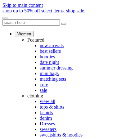
Skip to main content
shop up to 50% off select items.
shop sale.
Women
Featured
new arrivals
best sellers
hoodies
date night
summer dressing
mini bags
matching sets
core
sale
clothing
view all
tops & shirts
t-shirts
denim
Dresses
sweaters
sweatshirts & hoodies