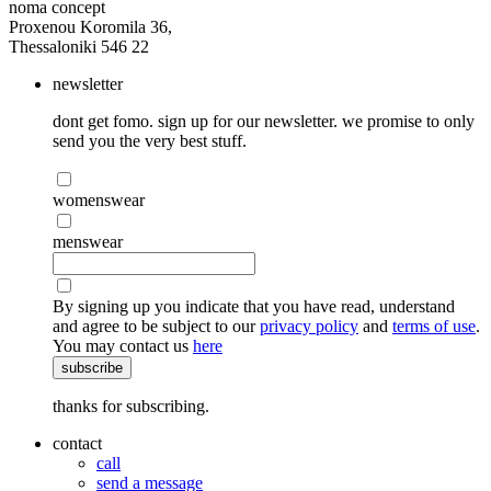
noma concept
Proxenou Koromila 36,
Thessaloniki 546 22
newsletter
dont get fomo. sign up for our newsletter. we promise to only
send you the very best stuff.
womenswear
menswear
By signing up you indicate that you have read, understand
and agree to be subject to our
privacy policy
and
terms of use
.
You may contact us
here
subscribe
thanks for subscribing.
contact
call
send a message