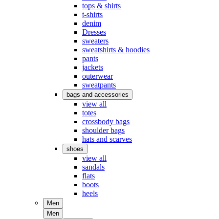
tops & shirts
t-shirts
denim
Dresses
sweaters
sweatshirts & hoodies
pants
jackets
outerwear
sweatpants
bags and accessories
view all
totes
crossbody bags
shoulder bags
hats and scarves
shoes
view all
sandals
flats
boots
heels
Men
Men