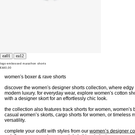
logo-embossed marathon shorts
€440,00
women's boxer & rave shorts
discover the women's designer shorts collection, where edgy 
modern luxury. for everyday wear, explore women's cotton sho
with a designer skort for an effortlessly chic look.
the collection also features track shorts for women, women's b
casual women’s skorts, cargo shorts for women, or timeless mi
versatility.
complete your outfit with styles from our
women’s designer co