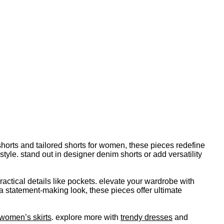
horts and tailored shorts for women, these pieces redefine
le. stand out in designer denim shorts or add versatility
ractical details like pockets. elevate your wardrobe with
a statement-making look, these pieces offer ultimate
women’s skirts
. explore more with
trendy dresses
and