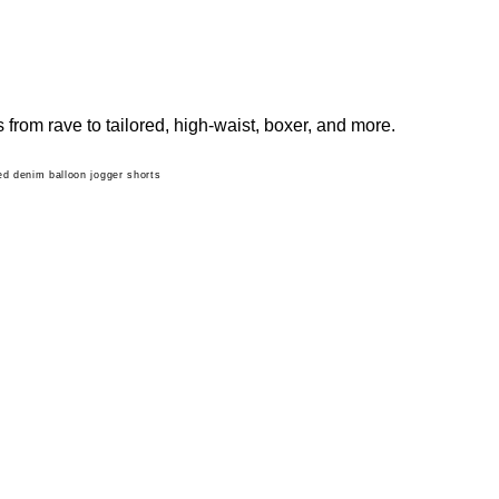
from rave to tailored, high-waist, boxer, and more.
d denim balloon jogger shorts