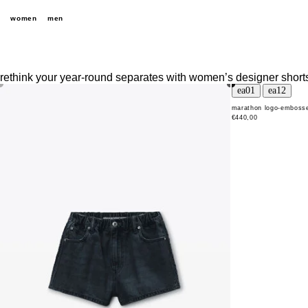
women
men
rethink your year-round separates with women’s designer shorts 
marathon logo-embosse
€440,00