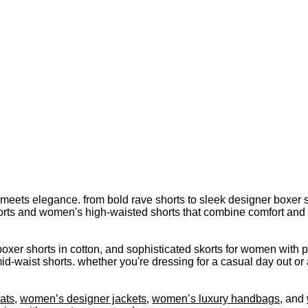
meets elegance. from bold rave shorts to sleek designer boxer s
rts and women's high-waisted shorts that combine comfort and sty
oxer shorts in cotton, and sophisticated skorts for women with p
d-waist shorts. whether you're dressing for a casual day out or 
ats
,
women’s designer jackets
,
women’s luxury handbags
, and