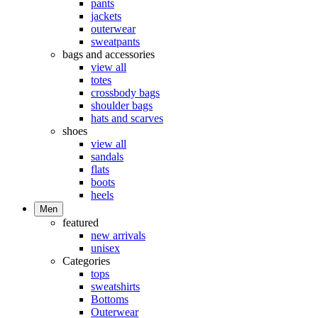
pants
jackets
outerwear
sweatpants
bags and accessories
view all
totes
crossbody bags
shoulder bags
hats and scarves
shoes
view all
sandals
flats
boots
heels
Men
featured
new arrivals
unisex
Categories
tops
sweatshirts
Bottoms
Outerwear