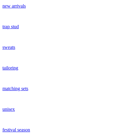
new arrivals
trap stud
sweats
tailoring
matching sets
unisex
festival season