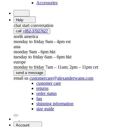
Accessories
Help
chat
start conversation
call
+852-37027627
north america
monday to friday 9am - 4pm est
asia
monday 9am - 6pm hkt
tuesday to friday 6am – 6pm hkt
europe
monday to friday 7am – 11am; 2pm – 11pm cet
send a message
email us
customercare@alexanderwang.com
customer care
returns
order status
faq
shipping information
size guide
Account