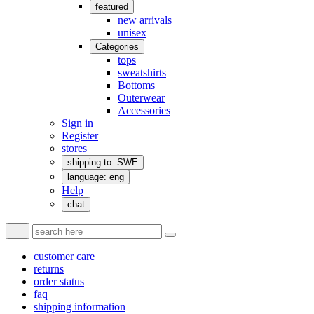
featured
new arrivals
unisex
Categories
tops
sweatshirts
Bottoms
Outerwear
Accessories
Sign in
Register
stores
shipping to: SWE
language: eng
Help
chat
customer care
returns
order status
faq
shipping information