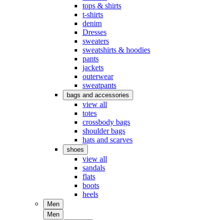
tops & shirts
t-shirts
denim
Dresses
sweaters
sweatshirts & hoodies
pants
jackets
outerwear
sweatpants
bags and accessories
view all
totes
crossbody bags
shoulder bags
hats and scarves
shoes
view all
sandals
flats
boots
heels
Men
Men