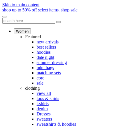
Skip to main content
shop up to 50% off select items.
shop sale.
Women
Featured
new arrivals
best sellers
hoodies
date night
summer dressing
mini bags
matching sets
core
sale
clothing
view all
tops & shirts
t-shirts
denim
Dresses
sweaters
sweatshirts & hoodies