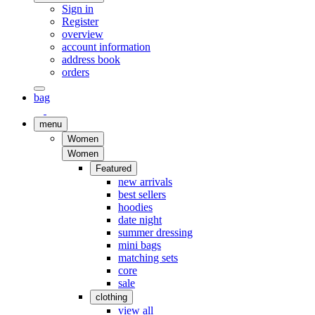
Sign in
Register
overview
account information
address book
orders
bag
menu
Women
Women
Featured
new arrivals
best sellers
hoodies
date night
summer dressing
mini bags
matching sets
core
sale
clothing
view all