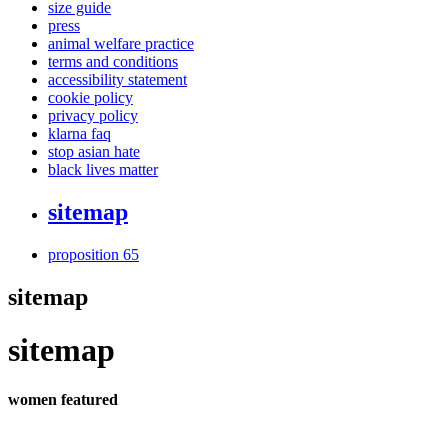
size guide
press
animal welfare practice
terms and conditions
accessibility statement
cookie policy
privacy policy
klarna faq
stop asian hate
black lives matter
sitemap
proposition 65
sitemap
sitemap
women featured