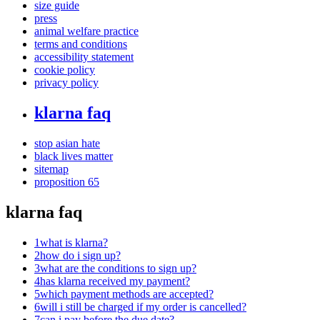
size guide
press
animal welfare practice
terms and conditions
accessibility statement
cookie policy
privacy policy
klarna faq
stop asian hate
black lives matter
sitemap
proposition 65
klarna faq
1
what is klarna?
2
how do i sign up?
3
what are the conditions to sign up?
4
has klarna received my payment?
5
which payment methods are accepted?
6
will i still be charged if my order is cancelled?
7
can i pay before the due date?