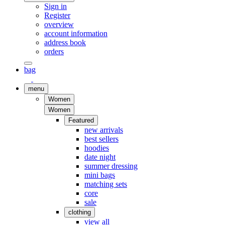
Sign in
Register
overview
account information
address book
orders
bag
menu
Women
Women
Featured
new arrivals
best sellers
hoodies
date night
summer dressing
mini bags
matching sets
core
sale
clothing
view all