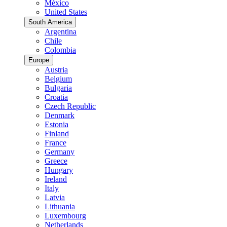
México
United States
South America
Argentina
Chile
Colombia
Europe
Austria
Belgium
Bulgaria
Croatia
Czech Republic
Denmark
Estonia
Finland
France
Germany
Greece
Hungary
Ireland
Italy
Latvia
Lithuania
Luxembourg
Netherlands