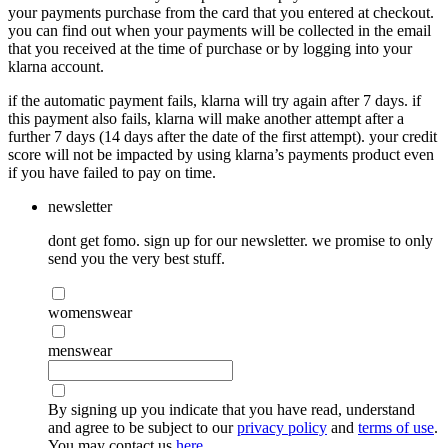
your payments purchase from the card that you entered at checkout.
you can find out when your payments will be collected in the email
that you received at the time of purchase or by logging into your
klarna account.
if the automatic payment fails, klarna will try again after 7 days. if
this payment also fails, klarna will make another attempt after a
further 7 days (14 days after the date of the first attempt). your credit
score will not be impacted by using klarna’s payments product even
if you have failed to pay on time.
newsletter
dont get fomo. sign up for our newsletter. we promise to only
send you the very best stuff.
womenswear
menswear
By signing up you indicate that you have read, understand
and agree to be subject to our
privacy policy
and
terms of use
.
You may contact us
here