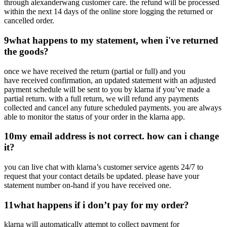
through alexanderwang customer care. the refund will be processed
within the next 14 days of the online store logging the returned or
cancelled order.
9
what happens to my statement, when i've returned
the goods?
once we have received the return (partial or full) and you
have received confirmation, an updated statement with an adjusted
payment schedule will be sent to you by klarna if you’ve made a
partial return. with a full return, we will refund any payments
collected and cancel any future scheduled payments. you are always
able to monitor the status of your order in the klarna app.
10
my email address is not correct. how can i change
it?
you can live chat with klarna’s customer service agents 24/7 to
request that your contact details be updated. please have your
statement number on-hand if you have received one.
11
what happens if i don’t pay for my order?
klarna will automatically attempt to collect payment for