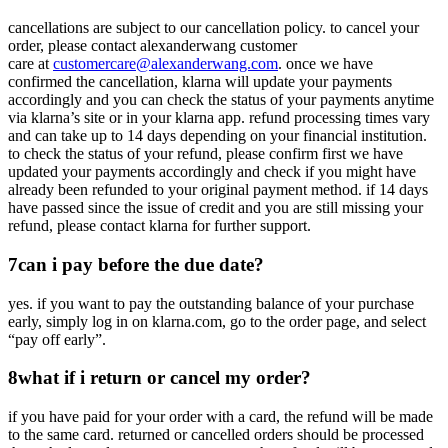
cancellations are subject to our cancellation policy. to cancel your
order, please contact alexanderwang customer
care at
customercare@alexanderwang.com
. once we have
confirmed the cancellation, klarna will update your payments
accordingly and you can check the status of your payments anytime
via klarna’s site or in your klarna app. refund processing times vary
and can take up to 14 days depending on your financial institution.
to check the status of your refund, please confirm first we have
updated your payments accordingly and check if you might have
already been refunded to your original payment method. if 14 days
have passed since the issue of credit and you are still missing your
refund, please contact klarna for further support.
7
can i pay before the due date?
yes. if you want to pay the outstanding balance of your purchase
early, simply log in on klarna.com, go to the order page, and select
“pay off early”.
8
what if i return or cancel my order?
if you have paid for your order with a card, the refund will be made
to the same card. returned or cancelled orders should be processed