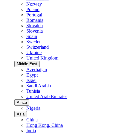
Norway
Poland
Portugal
Romania
Slovakia
Slovenia
Spain
Sweden
Switzerland
Ukraine
United Kingdom
Middle East
Azerbaijan
Egypt
Israel
Saudi Arabia
Tunisia
United Arab Emirates
Africa
Nigeria
Asia
China
Hong Kong, China
India