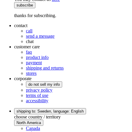
subscribe
thanks for subscribing.
contact
call
send a message
chat
customer care
faq
product info
payment
shipping and returns
stores
corporate
do not sell my info
privacy policy
terms of use
accessibility
shipping to: Sweden,
language: English
choose country / territory
North America
Canada