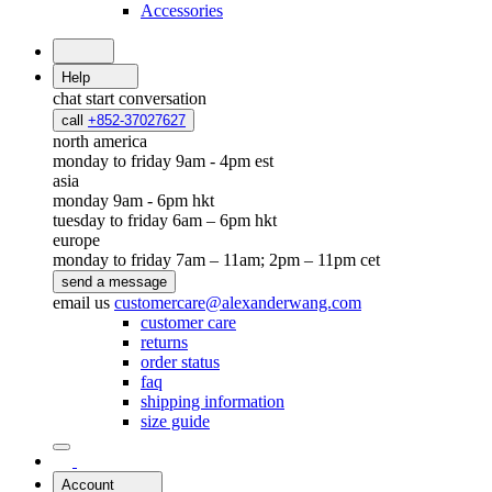
Accessories
Help
chat
start conversation
call
+852-37027627
north america
monday to friday 9am - 4pm est
asia
monday 9am - 6pm hkt
tuesday to friday 6am – 6pm hkt
europe
monday to friday 7am – 11am; 2pm – 11pm cet
send a message
email us
customercare@alexanderwang.com
customer care
returns
order status
faq
shipping information
size guide
Account