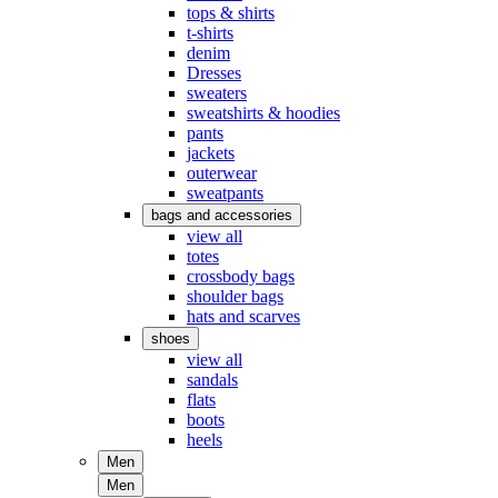
tops & shirts
t-shirts
denim
Dresses
sweaters
sweatshirts & hoodies
pants
jackets
outerwear
sweatpants
bags and accessories
view all
totes
crossbody bags
shoulder bags
hats and scarves
shoes
view all
sandals
flats
boots
heels
Men
Men