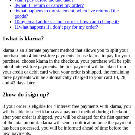
8
what if i return or cancel my order?
9
what happens to my statement, when i've returned the
goods?
10
my email address is not correct. how can i change it?
11
what happens if i don’t pay for my order?
1
what is klarna?
klarna is an alternate payment method that allows you to split your
purchase into 4 interest-free payments. to use klarna to pay for your
purchase, choose klarna in the checkout. your purchase will be split
into 4 interest-free payments. the first payment will be taken from
your credit or debit card when your order is shipped. the remaining
three payments will be automatically charged to your card 14, 28,
and 42 days later.
2
how do i sign up?
if your order is eligible for 4 interest-free payments with klarna, you
will be able to select klarna as a payment method during checkout.
after your order is shipped, you will be charged for the first quarter
of the total amount. klarna will send a notification once the payment
has been processed. you will be informed ahead of time before the
next payments.