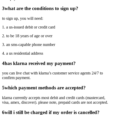
3
what are the conditions to sign up?
to sign up, you will need:
1. a us-issued debit or credit card
2. to be 18 years of age or over
3. an sms-capable phone number
4. a us residential address
4
has klarna received my payment?
you can live chat with klarna’s customer service agents 24/7 to
confirm payment.
5
which payment methods are accepted?
klarna currently accepts most debit and credit cards (mastercard,
visa, amex, discover). please note, prepaid cards are not accepted.
6
will i still be charged if my order is cancelled?