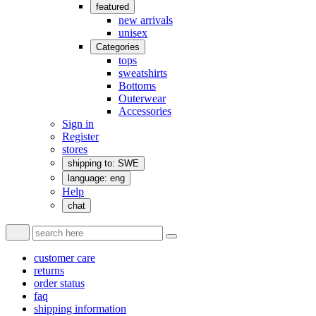
featured
new arrivals
unisex
Categories
tops
sweatshirts
Bottoms
Outerwear
Accessories
Sign in
Register
stores
shipping to: SWE
language: eng
Help
chat
customer care
returns
order status
faq
shipping information