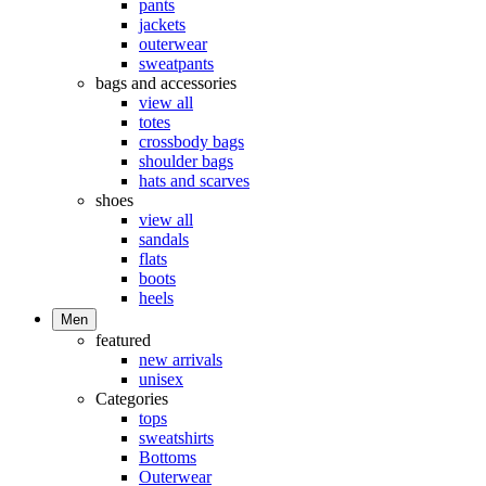
pants
jackets
outerwear
sweatpants
bags and accessories
view all
totes
crossbody bags
shoulder bags
hats and scarves
shoes
view all
sandals
flats
boots
heels
Men
featured
new arrivals
unisex
Categories
tops
sweatshirts
Bottoms
Outerwear