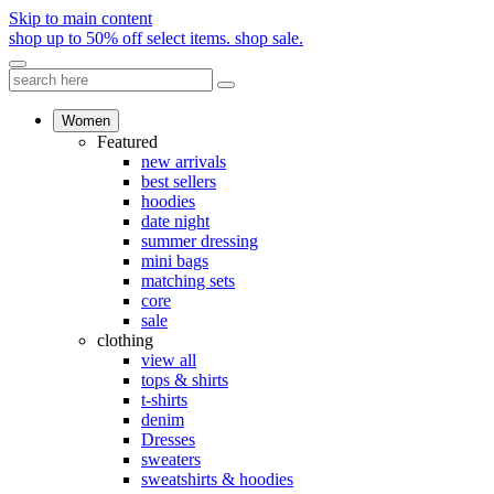
Skip to main content
shop up to 50% off select items.
shop sale.
Women
Featured
new arrivals
best sellers
hoodies
date night
summer dressing
mini bags
matching sets
core
sale
clothing
view all
tops & shirts
t-shirts
denim
Dresses
sweaters
sweatshirts & hoodies