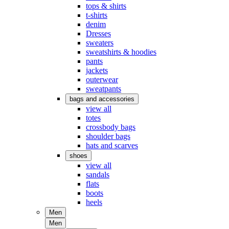
tops & shirts
t-shirts
denim
Dresses
sweaters
sweatshirts & hoodies
pants
jackets
outerwear
sweatpants
bags and accessories
view all
totes
crossbody bags
shoulder bags
hats and scarves
shoes
view all
sandals
flats
boots
heels
Men
Men