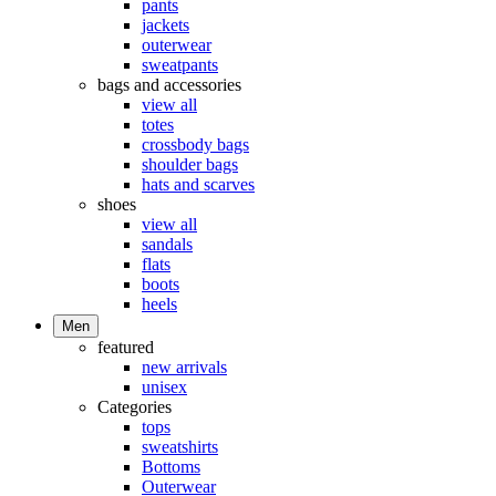
pants
jackets
outerwear
sweatpants
bags and accessories
view all
totes
crossbody bags
shoulder bags
hats and scarves
shoes
view all
sandals
flats
boots
heels
Men
featured
new arrivals
unisex
Categories
tops
sweatshirts
Bottoms
Outerwear