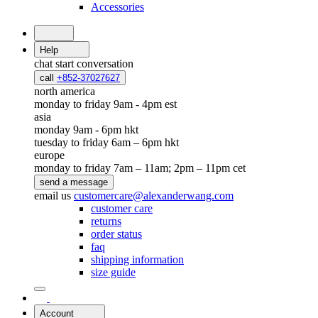
Accessories
Help
chat
start conversation
call
+852-37027627
north america
monday to friday 9am - 4pm est
asia
monday 9am - 6pm hkt
tuesday to friday 6am – 6pm hkt
europe
monday to friday 7am – 11am; 2pm – 11pm cet
send a message
email us
customercare@alexanderwang.com
customer care
returns
order status
faq
shipping information
size guide
Account