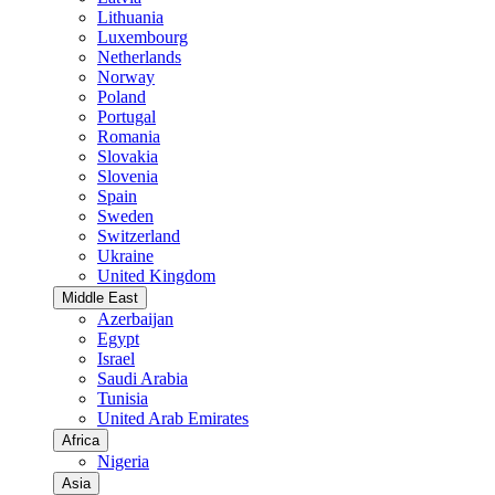
Lithuania
Luxembourg
Netherlands
Norway
Poland
Portugal
Romania
Slovakia
Slovenia
Spain
Sweden
Switzerland
Ukraine
United Kingdom
Middle East
Azerbaijan
Egypt
Israel
Saudi Arabia
Tunisia
United Arab Emirates
Africa
Nigeria
Asia