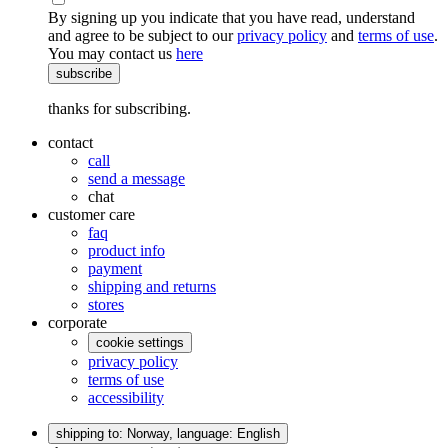
By signing up you indicate that you have read, understand
and agree to be subject to our
privacy policy
and
terms of use
.
You may contact us
here
subscribe
thanks for subscribing.
contact
call
send a message
chat
customer care
faq
product info
payment
shipping and returns
stores
corporate
cookie settings
privacy policy
terms of use
accessibility
shipping to: Norway,
language: English