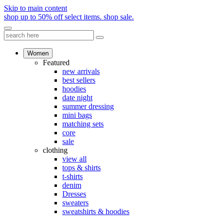
Skip to main content
shop up to 50% off select items.
shop sale.
Women
Featured
new arrivals
best sellers
hoodies
date night
summer dressing
mini bags
matching sets
core
sale
clothing
view all
tops & shirts
t-shirts
denim
Dresses
sweaters
sweatshirts & hoodies