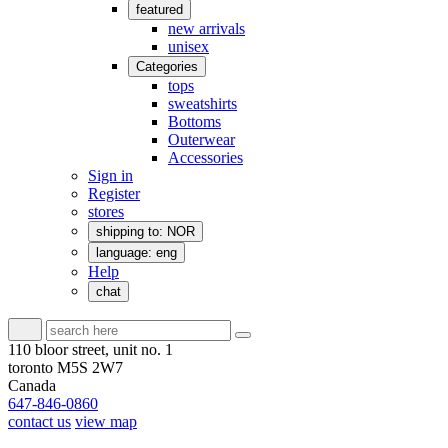
featured
new arrivals
unisex
Categories
tops
sweatshirts
Bottoms
Outerwear
Accessories
Sign in
Register
stores
shipping to: NOR
language: eng
Help
chat
110 bloor street, unit no. 1
toronto M5S 2W7
Canada
647-846-0860
contact us
view map