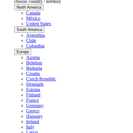
choose country / territory
North America
Canada
México
United States
South America
Argentina
Chile
Colombia
Europe
Austria
Belgium
Bulgaria
Croatia
Czech Republic
Denmark
Estonia
Finland
France
Germany
Greece
Hungary
Ireland
Italy
Latvia