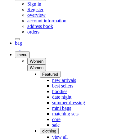
Sign in
Register
overview
account information
address book
orders
bag
menu
Women
Women
Featured
new arrivals
best sellers
hoodies
date night
summer dressing
mini bags
matching sets
core
sale
clothing
view all