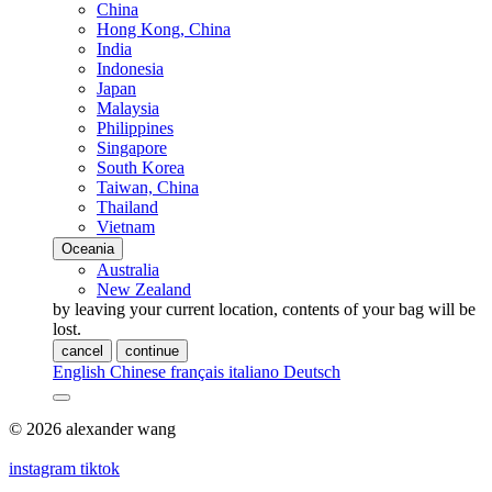
China
Hong Kong, China
India
Indonesia
Japan
Malaysia
Philippines
Singapore
South Korea
Taiwan, China
Thailand
Vietnam
Oceania
Australia
New Zealand
by leaving your current location, contents of your bag will be
lost.
cancel
continue
English
Chinese
français
italiano
Deutsch
© 2026 alexander wang
instagram
tiktok