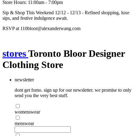
Store Hours: 11:00am - 7:00pm
Sip & Shop This Weekend 12/12 - 12/13 - Refined shopping, luxe
sips, and festive indulgence await.
RSVP at 110bloor@alexanderwang.com
stores
Toronto Bloor Designer
Clothing Store
newsletter
dont get fomo. sign up for our newsletter. we promise to only
send you the very best stuff.
womenswear
menswear