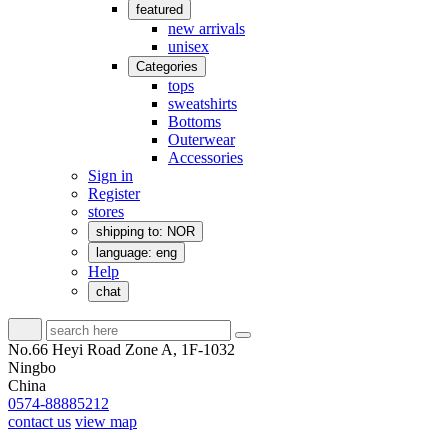
featured
new arrivals
unisex
Categories
tops
sweatshirts
Bottoms
Outerwear
Accessories
Sign in
Register
stores
shipping to: NOR
language: eng
Help
chat
No.66 Heyi Road Zone A, 1F-1032
Ningbo
China
0574-88885212
contact us
view map