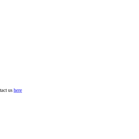
tact us
here