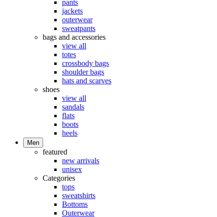
pants
jackets
outerwear
sweatpants
bags and accessories
view all
totes
crossbody bags
shoulder bags
hats and scarves
shoes
view all
sandals
flats
boots
heels
Men
featured
new arrivals
unisex
Categories
tops
sweatshirts
Bottoms
Outerwear