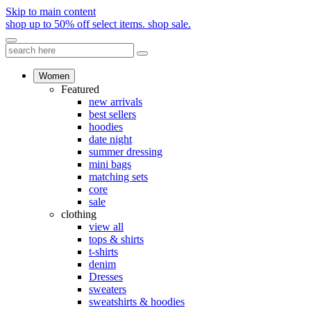
Skip to main content
shop up to 50% off select items.
shop sale.
Women
Featured
new arrivals
best sellers
hoodies
date night
summer dressing
mini bags
matching sets
core
sale
clothing
view all
tops & shirts
t-shirts
denim
Dresses
sweaters
sweatshirts & hoodies