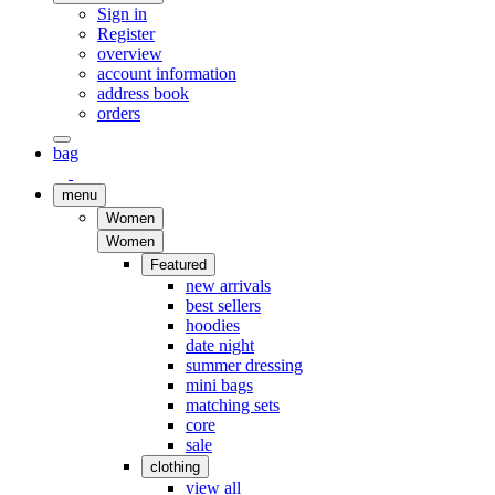
Sign in
Register
overview
account information
address book
orders
bag
menu
Women
Women
Featured
new arrivals
best sellers
hoodies
date night
summer dressing
mini bags
matching sets
core
sale
clothing
view all