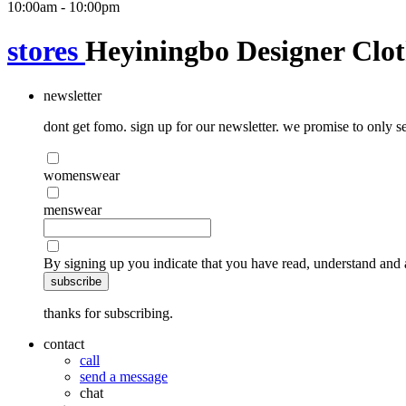
10:00am - 10:00pm
stores
Heyiningbo Designer Clot
newsletter
dont get fomo. sign up for our newsletter. we promise to only se
womenswear
menswear
By signing up you indicate that you have read, understand and 
subscribe
thanks for subscribing.
contact
call
send a message
chat