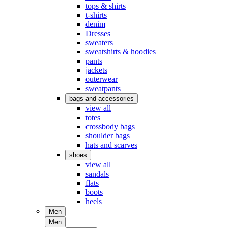
tops & shirts
t-shirts
denim
Dresses
sweaters
sweatshirts & hoodies
pants
jackets
outerwear
sweatpants
bags and accessories
view all
totes
crossbody bags
shoulder bags
hats and scarves
shoes
view all
sandals
flats
boots
heels
Men
Men