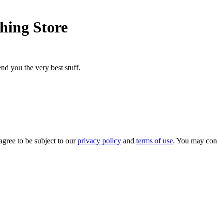
hing Store
nd you the very best stuff.
agree to be subject to our
privacy policy
and
terms of use
. You may con