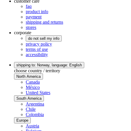
customer care
faq
product info
payment
shipping and returns
stores
corporate
do not sell my info
privacy policy
terms of use
accessibility
shipping to: Norway,
language: English
choose country / territory
North America
Canada
México
United States
South America
Argentina
Chile
Colombia
Europe
Austria