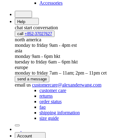
Accessories
Help
chat
start conversation
call
+852-37027627
north america
monday to friday 9am - 4pm est
asia
monday 9am - 6pm hkt
tuesday to friday 6am – 6pm hkt
europe
monday to friday 7am – 11am; 2pm – 11pm cet
send a message
email us
customercare@alexanderwang.com
customer care
returns
order status
faq
shipping information
size guide
Account