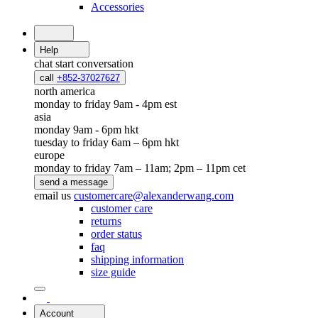
Accessories
Help
chat
start conversation
call
+852-37027627
north america
monday to friday 9am - 4pm est
asia
monday 9am - 6pm hkt
tuesday to friday 6am – 6pm hkt
europe
monday to friday 7am – 11am; 2pm – 11pm cet
send a message
email us
customercare@alexanderwang.com
customer care
returns
order status
faq
shipping information
size guide
Account