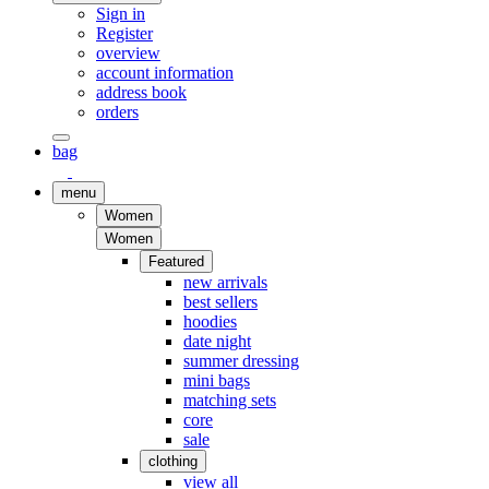
Sign in
Register
overview
account information
address book
orders
bag
menu
Women
Women
Featured
new arrivals
best sellers
hoodies
date night
summer dressing
mini bags
matching sets
core
sale
clothing
view all