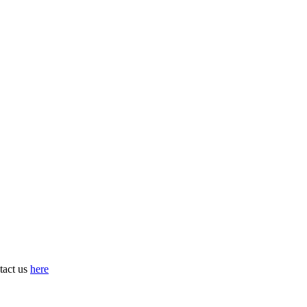
tact us
here