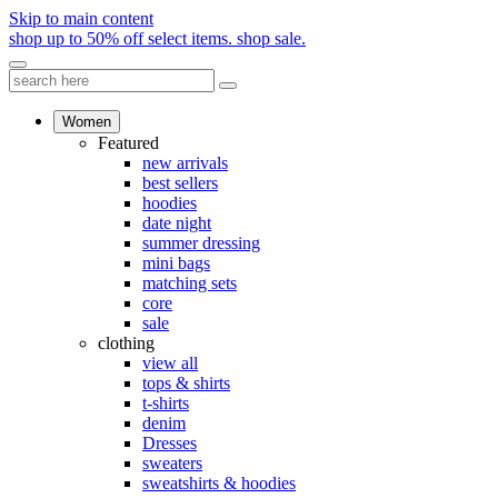
Skip to main content
shop up to 50% off select items.
shop sale.
Women
Featured
new arrivals
best sellers
hoodies
date night
summer dressing
mini bags
matching sets
core
sale
clothing
view all
tops & shirts
t-shirts
denim
Dresses
sweaters
sweatshirts & hoodies