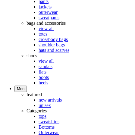
pants
jackets
outerwear
sweatpants
bags and accessories
view all
totes
crossbody bags
shoulder bags
hats and scarves
shoes
view all
sandals
flats
boots
heels
Men
featured
new arrivals
unisex
Categories
tops
sweatshirts
Bottoms
Outerwear