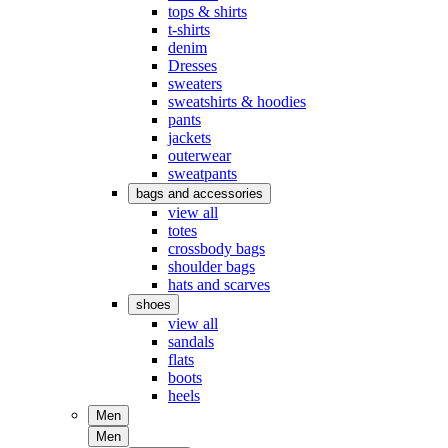
tops & shirts
t-shirts
denim
Dresses
sweaters
sweatshirts & hoodies
pants
jackets
outerwear
sweatpants
bags and accessories
view all
totes
crossbody bags
shoulder bags
hats and scarves
shoes
view all
sandals
flats
boots
heels
Men
Men