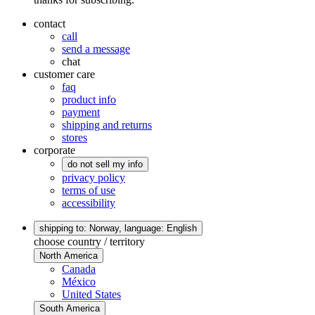
contact
call
send a message
chat
customer care
faq
product info
payment
shipping and returns
stores
corporate
do not sell my info
privacy policy
terms of use
accessibility
shipping to: Norway,
language: English
choose country / territory
North America
Canada
México
United States
South America