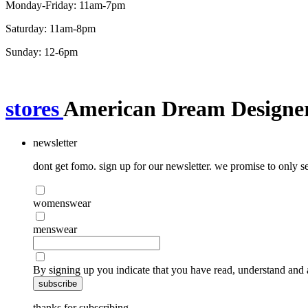
Monday-Friday: 11am-7pm
Saturday: 11am-8pm
Sunday: 12-6pm
stores
American Dream Designer
newsletter
dont get fomo. sign up for our newsletter. we promise to only se
womenswear
menswear
By signing up you indicate that you have read, understand and 
subscribe
thanks for subscribing.