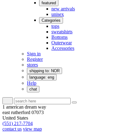
featured
new arrivals
unisex
Categories
tops
sweatshirts
Bottoms
Outerwear
Accessories
Sign in
Register
stores
shipping to: NOR
language: eng
Help
chat
1 american dream way
east rutherford 07073
United States
(551) 217-7704
contact us
view map