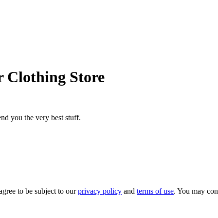
 Clothing Store
nd you the very best stuff.
agree to be subject to our
privacy policy
and
terms of use
. You may con