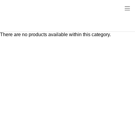
There are no products available within this category.