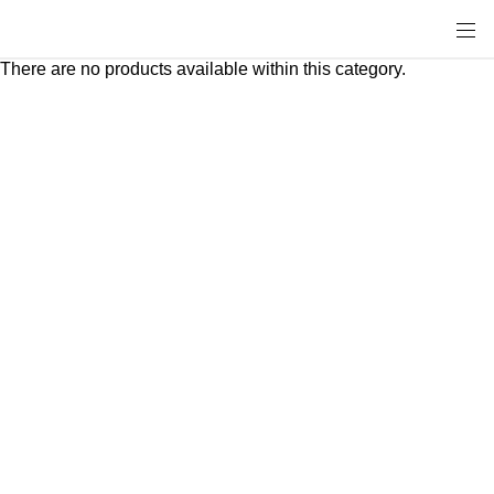
There are no products available within this category.