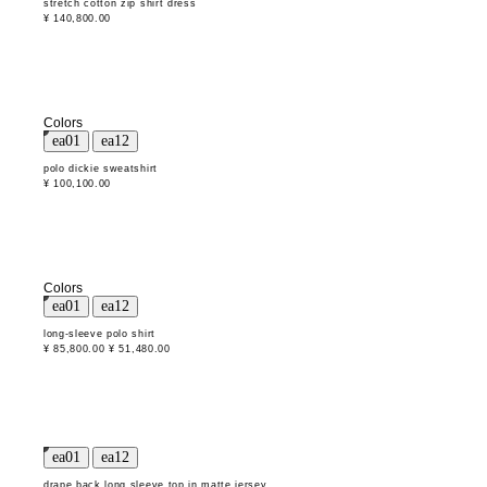
stretch cotton zip shirt dress
¥ 140,800.00
Colors
polo dickie sweatshirt
¥ 100,100.00
Colors
long-sleeve polo shirt
¥ 85,800.00
¥ 51,480.00
drape back long sleeve top in matte jersey