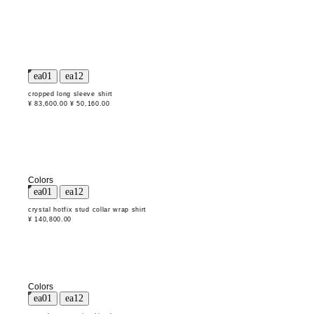
cropped long sleeve shirt
¥ 83,600.00
¥ 50,160.00
Colors
crystal hotfix stud collar wrap shirt
¥ 140,800.00
Colors