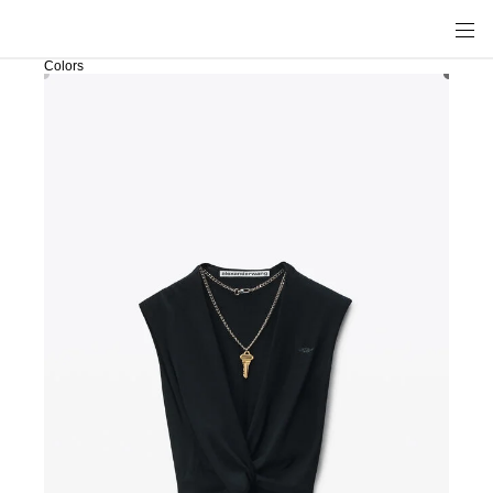
Colors