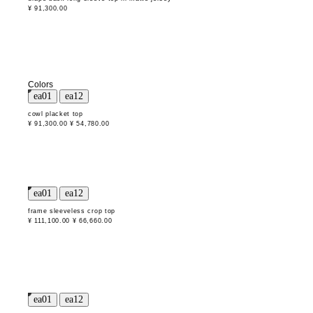
¥ 91,300.00
Colors
cowl placket top
¥ 91,300.00
¥ 54,780.00
frame sleeveless crop top
¥ 111,100.00
¥ 66,660.00