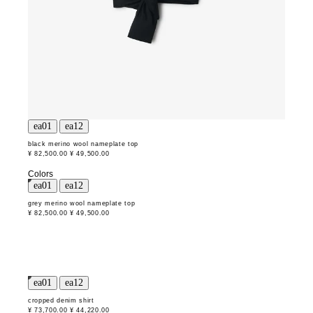
black merino wool nameplate top
¥ 82,500.00
¥ 49,500.00
Colors
grey merino wool nameplate top
¥ 82,500.00
¥ 49,500.00
cropped denim shirt
¥ 73,700.00
¥ 44,220.00