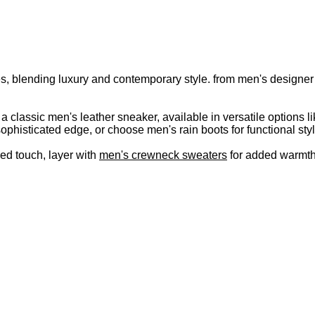
s, blending luxury and contemporary style. from men's designer s
r a classic men's leather sneaker, available in versatile option
ophisticated edge, or choose men's rain boots for functional styl
hed touch, layer with
men's crewneck sweaters
for added warmth