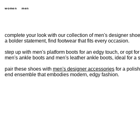
women
men
complete your look with our collection of men's designer shoe
a bolder statement, find footwear that fits every occasion.
step up with men's platform boots for an edgy touch, or opt fo
men's ankle boots and men's leather ankle boots, ideal for a s
pair these shoes with
men's designer accessories
for a polis
end ensemble that embodies modern, edgy fashion.