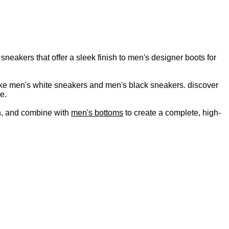
neakers that offer a sleek finish to men's designer boots for
s like men's white sneakers and men's black sneakers. discover
e.
, and combine with
men's bottoms
to create a complete, high-