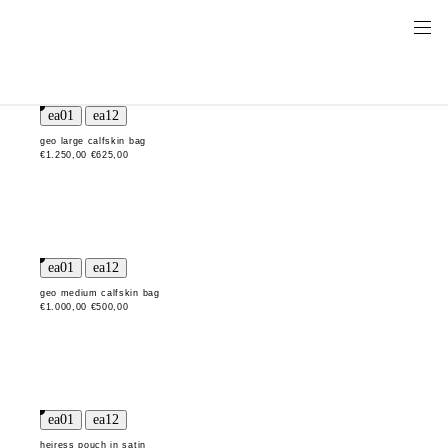
geo large calfskin bag
€1.250,00
€625,00
geo medium calfskin bag
€1.000,00
€500,00
heiress pouch in satin