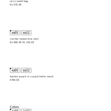
ricco small bag
€1.070,00
crochet tweed mini skirt
€1.880,00
€1.130,00
heiress pouch in crystal hotfix mesh
€780,00
Colors