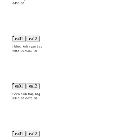
€450,00
ribbed knit ryan bag
€565,00
€340,00
ricco slim flap bag
€940,00
€470,00