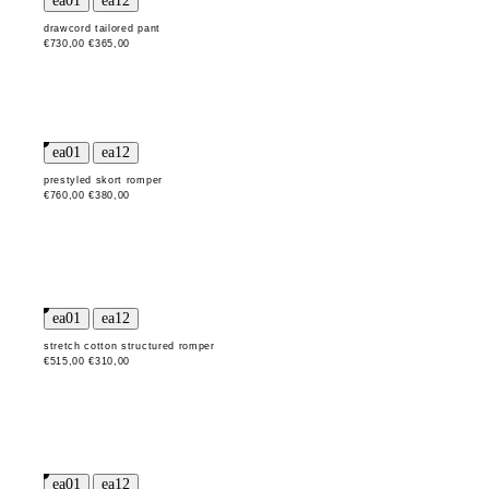
drawcord tailored pant
€730,00
€365,00
prestyled skort romper
€760,00
€380,00
stretch cotton structured romper
€515,00
€310,00