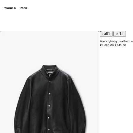
women
men
black glossy leather c
€1.680,00
€840,00