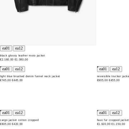
black glossy leather moto jacket
€2.160,00
€1.080,00
light blue brushed denim funnel neck jacket
reversible trucker jack
€745,00
€445,00
€905,00
€455,00
cargo jacket cotton cropped
faux fur cropped jacke
€835,00
€420,00
€1.920,00
€1.150,00