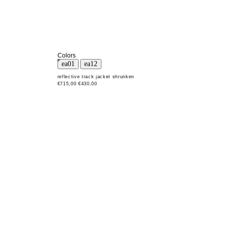
Colors
reflective track jacket shrunken
€715,00
€430,00