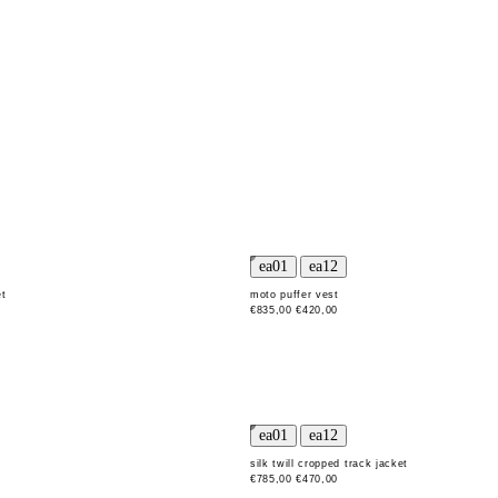
et
moto puffer vest
€835,00
€420,00
t
silk twill cropped track jacket
€785,00
€470,00