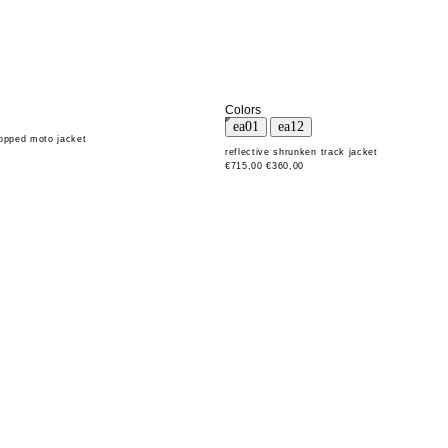
Colors
ropped moto jacket
reflective shrunken track jacket
€715,00
€360,00