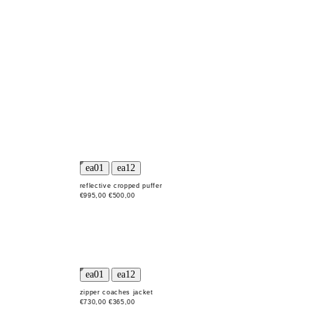
reflective cropped puffer
€995,00
€500,00
zipper coaches jacket
€730,00
€365,00