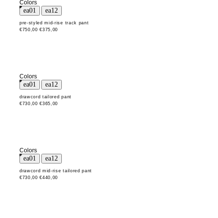
Colors
pre-styled mid-rise track pant
€750,00
€375,00
Colors
drawcord tailored pant
€730,00
€365,00
Colors
drawcord mid-rise tailored pant
€730,00
€440,00