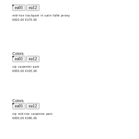
mid-rise trackpant in satin faille jersey.
€620,00
€370,00
Colors
zip carpenter pant
€650,00
€325,00
Colors
zip mid-rise carpenter pant
€650,00
€390,00