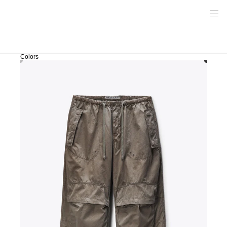
Colors