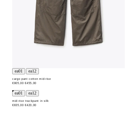
cargo pant cotton mid-rise
€905,00
€455,00
mid-rise trackpant in silk
€835,00
€420,00