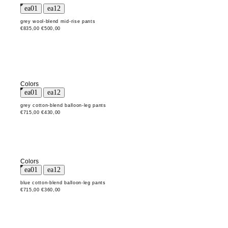
grey wool-blend mid-rise pants
€835,00
€500,00
Colors
grey cotton-blend balloon-leg pants
€715,00
€430,00
Colors
blue cotton-blend balloon-leg pants
€715,00
€360,00