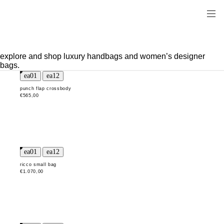
explore and shop luxury handbags and women’s designer
bags.
punch flap crossbody
€565,00
ricco small bag
€1.070,00