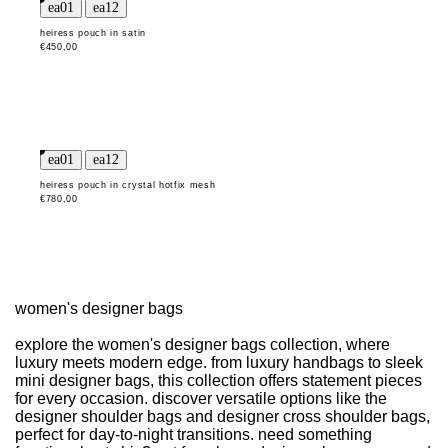
heiress pouch in satin
€450,00
heiress pouch in crystal hotfix mesh
€780,00
women's designer bags
explore the women's designer bags collection, where
luxury meets modern edge. from luxury handbags to sleek
mini designer bags, this collection offers statement pieces
for every occasion. discover versatile options like the
designer shoulder bags and designer cross shoulder bags,
perfect for day-to-night transitions. need something