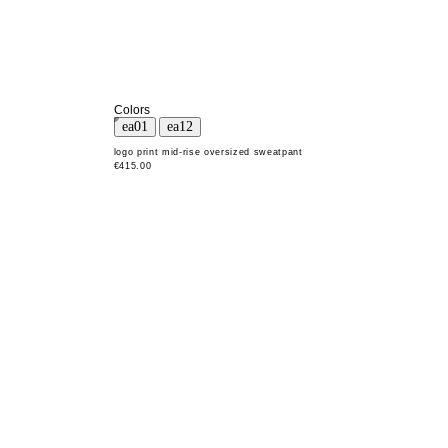
Colors
logo print mid-rise oversized sweatpant
€415.00