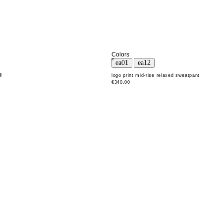
Colors
裤
logo print mid-rise relaxed sweatpant
€340.00