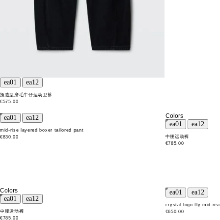
预造型磨毛牛仔运动卫裤
€575.00
Colors
mid-rise layered boxer tailored pant
中腰运动裤
€830.00
€785.00
Colors
crystal logo fly mid-ris
中腰运动裤
€650.00
€785.00