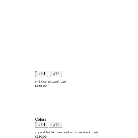
mid rise relaxed jean
€465.00
Colors
crystal hotfix drawcord mid-rise track pant
€620.00