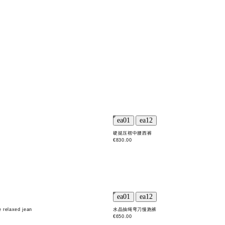
硬挺压褶中腰西裤
€830.00
e relaxed jean
水晶抽绳弯刀慢跑裤
€650.00