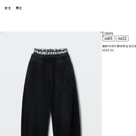
女士
男士
Colors
徽标印花中腰休闲运动卫
€340.00