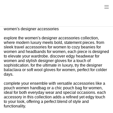
women's designer accessories
explore the women's designer accessories collection,
where modern luxury meets bold, statement pieces. from
sleek travel accessories for women to cozy beanies for
women and headbands for women, each piece is designed
to elevate your wardrobe. discover edgy headwear for
women and stylish designer gloves for a touch of
sophistication. for the ultimate in luxury, try the designer
balaclava or soft wool gloves for women, perfect for colder
days.
complete your ensemble with versatile accessories like a
pouch women handbag or a chic pouch bag for women,
ideal for both everyday wear and special occasions. each
accessory in this collection adds a refined yet edgy touch
to your look, offering a perfect blend of style and
functionality.