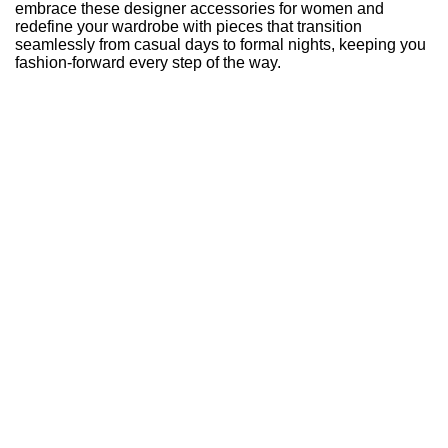
embrace these designer accessories for women and
redefine your wardrobe with pieces that transition
seamlessly from casual days to formal nights, keeping you
fashion-forward every step of the way.