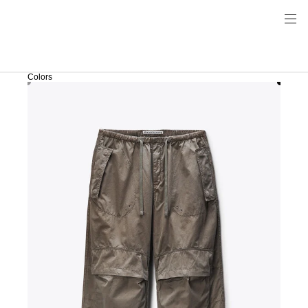
Colors