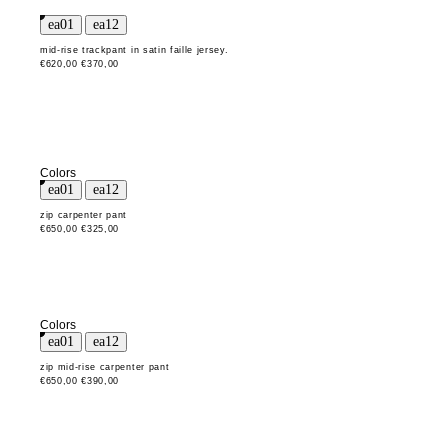
mid-rise trackpant in satin faille jersey.
€620,00
€370,00
Colors
zip carpenter pant
€650,00
€325,00
Colors
zip mid-rise carpenter pant
€650,00
€390,00