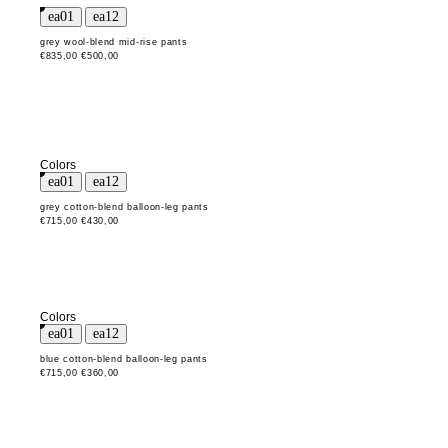
grey wool-blend mid-rise pants
€835,00
€500,00
Colors
grey cotton-blend balloon-leg pants
€715,00
€430,00
Colors
blue cotton-blend balloon-leg pants
€715,00
€360,00