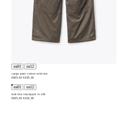
cargo pant cotton mid-rise
€905,00
€455,00
mid-rise trackpant in silk
€835,00
€420,00