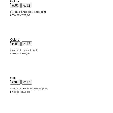
Colors
pre-styled mid-rise track pant
€750,00
€375,00
Colors
drawcord tailored pant
€730,00
€365,00
Colors
drawcord mid-rise tailored pant
€730,00
€440,00