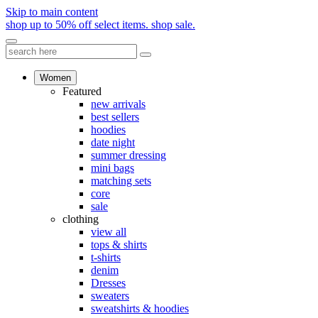
Skip to main content
shop up to 50% off select items.
shop sale.
Women
Featured
new arrivals
best sellers
hoodies
date night
summer dressing
mini bags
matching sets
core
sale
clothing
view all
tops & shirts
t-shirts
denim
Dresses
sweaters
sweatshirts & hoodies