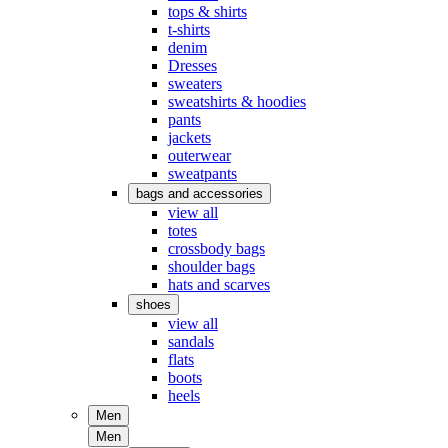
tops & shirts
t-shirts
denim
Dresses
sweaters
sweatshirts & hoodies
pants
jackets
outerwear
sweatpants
bags and accessories
view all
totes
crossbody bags
shoulder bags
hats and scarves
shoes
view all
sandals
flats
boots
heels
Men
Men