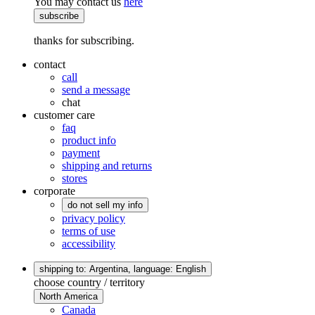
You may contact us
here
subscribe
thanks for subscribing.
contact
call
send a message
chat
customer care
faq
product info
payment
shipping and returns
stores
corporate
do not sell my info
privacy policy
terms of use
accessibility
shipping to: Argentina,
language: English
choose country / territory
North America
Canada