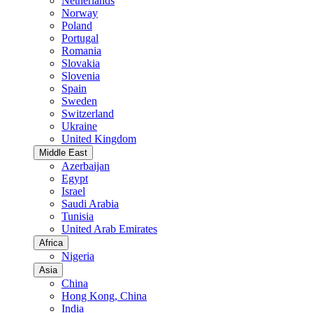
Netherlands
Norway
Poland
Portugal
Romania
Slovakia
Slovenia
Spain
Sweden
Switzerland
Ukraine
United Kingdom
Middle East
Azerbaijan
Egypt
Israel
Saudi Arabia
Tunisia
United Arab Emirates
Africa
Nigeria
Asia
China
Hong Kong, China
India