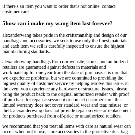
if there's an item you want to order that's not online, contact
customer care.
5
how can i make my wang item last forever?
alexanderwang takes pride in the craftsmanship and design of our
handbags and accessories. we seek to use only the finest materials
and each item we sell is carefully inspected to ensure the highest
manufacturing standards.
alexanderwang handbags from our website, stores, and authorized
retailers are guaranteed against defects in materials and
workmanship for one year from the date of purchase. it is rare that
we experience problems, but we are committed to providing the
highest quality of customer service by helping resolve this issue. in
the event you experience any hardware or structural issues, please
bring the product back to the original authorized retailer with proof
of purchase for repair assessment or contact customer care. this
limited warranty does not cover standard wear and tear, misuse, or
theft. alexanderwang does not provide repair service or replacement
for products purchased from off-price or unauthorized retailers.
we recommend that you treat all items with care as natural wear can
occur. when not in use, store accessories in the protective dust bag