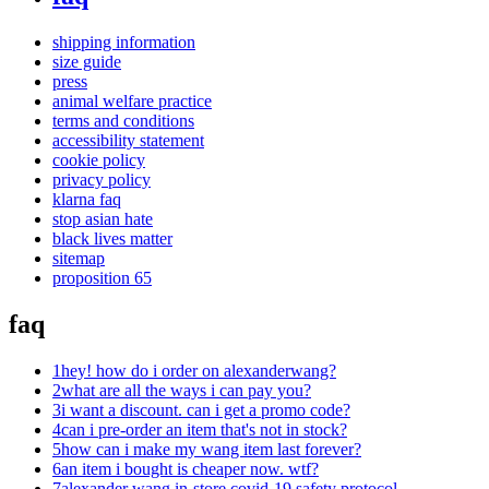
shipping information
size guide
press
animal welfare practice
terms and conditions
accessibility statement
cookie policy
privacy policy
klarna faq
stop asian hate
black lives matter
sitemap
proposition 65
faq
1
hey! how do i order on alexanderwang?
2
what are all the ways i can pay you?
3
i want a discount. can i get a promo code?
4
can i pre-order an item that's not in stock?
5
how can i make my wang item last forever?
6
an item i bought is cheaper now. wtf?
7
alexander wang in-store covid-19 safety protocol