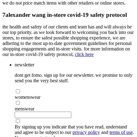
we do not price match items with other retailers or online stores.
7
alexander wang in-store covid-19 safety protocol
the health and safety of our clients and team has and will always be
our top priority. as we look forward to welcoming you back into our
stores, to ensure the safest possible shopping experience, we are
adhering to the most up-to-date government guidelines for personal
shopping engagements and in-store visits. for more information on
our in-store covid-19 safety protocol,
click here
newsletter
dont get fomo. sign up for our newsletter. we promise to only
send you the very best stuff.
womenswear
menswear
By signing up you indicate that you have read, understand
and agree to be subject to our
privacy policy
and
terms of use
.