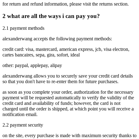
for return and refund information, please visit the returns section.
2
what are all the ways i can pay you?
2.1
payment methods
alexanderwang accepts the following payment methods:
credit card: visa, mastercard, american express, jcb, visa electron,
cartes bancaires, sepa, gira, sofort, ideal
other: paypal, applepay, alipay
alexanderwang allows you to securely save your credit card details
so that you don't have to re-enter them for future purchases.
as soon as you complete your order, authorization for the necessary
payment will be requested automatically to verify the validity of the
credit card and availability of funds; however, the card is not
charged until the order is shipped, at which point you will receive a
notification email.
2.2
payment security
on the site, every purchase is made with maximum security thanks to