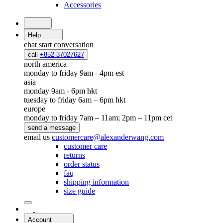
Accessories
Help
chat
start conversation
call
+852-37027627
north america
monday to friday 9am - 4pm est
asia
monday 9am - 6pm hkt
tuesday to friday 6am – 6pm hkt
europe
monday to friday 7am – 11am; 2pm – 11pm cet
send a message
email us
customercare@alexanderwang.com
customer care
returns
order status
faq
shipping information
size guide
Account