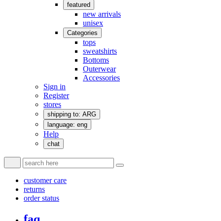
featured
new arrivals
unisex
Categories
tops
sweatshirts
Bottoms
Outerwear
Accessories
Sign in
Register
stores
shipping to: ARG
language: eng
Help
chat
customer care
returns
order status
faq