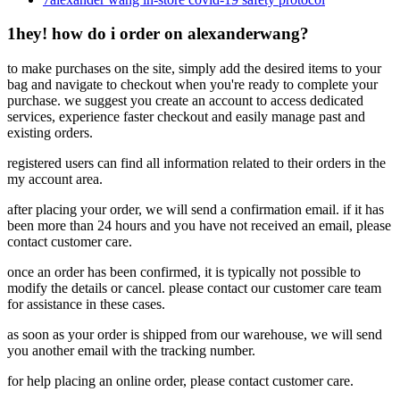
1
hey! how do i order on alexanderwang?
to make purchases on the site, simply add the desired items to your
bag and navigate to checkout when you're ready to complete your
purchase. we suggest you create an account to access dedicated
services, experience faster checkout and easily manage past and
existing orders.
registered users can find all information related to their orders in the
my account area.
after placing your order, we will send a confirmation email. if it has
been more than 24 hours and you have not received an email, please
contact customer care.
once an order has been confirmed, it is typically not possible to
modify the details or cancel. please contact our customer care team
for assistance in these cases.
as soon as your order is shipped from our warehouse, we will send
you another email with the tracking number.
for help placing an online order, please contact customer care.