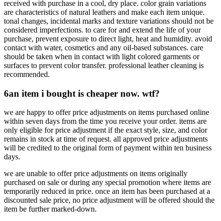
received with purchase in a cool, dry place. color grain variations
are characteristics of natural leathers and make each item unique.
tonal changes, incidental marks and texture variations should not be
considered imperfections. to care for and extend the life of your
purchase, prevent exposure to direct light, heat and humidity. avoid
contact with water, cosmetics and any oil-based substances. care
should be taken when in contact with light colored garments or
surfaces to prevent color transfer. professional leather cleaning is
recommended.
6
an item i bought is cheaper now. wtf?
we are happy to offer price adjustments on items purchased online
within seven days from the time you receive your order. items are
only eligible for price adjustment if the exact style, size, and color
remains in stock at time of request. all approved price adjustments
will be credited to the original form of payment within ten business
days.
we are unable to offer price adjustments on items originally
purchased on sale or during any special promotion where items are
temporarily reduced in price. once an item has been purchased at a
discounted sale price, no price adjustment will be offered should the
item be further marked-down.