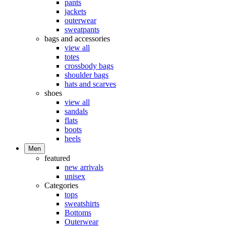
pants
jackets
outerwear
sweatpants
bags and accessories
view all
totes
crossbody bags
shoulder bags
hats and scarves
shoes
view all
sandals
flats
boots
heels
Men
featured
new arrivals
unisex
Categories
tops
sweatshirts
Bottoms
Outerwear