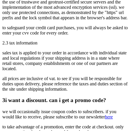
the use of trustwave and geotrust-certified secure servers and the
implementation of the most advanced encryption services (ssl). we
only use protected connections, as demonstrated by the "https" url
prefix and the lock symbol that appears in the browser's address bar.
to safeguard your credit card purchases, you will always be asked to
enter your cvv code for every order.
2.3
tax information
sales tax is applied to your order in accordance with individual state
and local regulations if your shipping address is in a state where
retail stores, company establishments or one of our partners are
located.
all prices are inclusive of vat. to see if you will be responsible for
duties upon delivery, please reference the taxes and duties section of
the site under shipping information.
3
i want a discount. can i get a promo code?
we will occasionally issue coupon codes to subscribers. if you
would like to receive, please subscribe to our newsletter
here
to take advantage of a promotion, enter the code at checkout. only