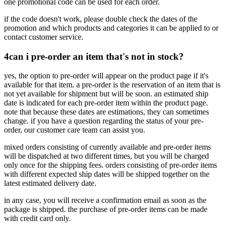
one promotional code can be used for each order.
if the code doesn't work, please double check the dates of the
promotion and which products and categories it can be applied to or
contact customer service.
4
can i pre-order an item that's not in stock?
yes, the option to pre-order will appear on the product page if it's
available for that item. a pre-order is the reservation of an item that is
not yet available for shipment but will be soon. an estimated ship
date is indicated for each pre-order item within the product page.
note that because these dates are estimations, they can sometimes
change. if you have a question regarding the status of your pre-
order, our customer care team can assist you.
mixed orders consisting of currently available and pre-order items
will be dispatched at two different times, but you will be charged
only once for the shipping fees. orders consisting of pre-order items
with different expected ship dates will be shipped together on the
latest estimated delivery date.
in any case, you will receive a confirmation email as soon as the
package is shipped. the purchase of pre-order items can be made
with credit card only.