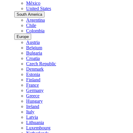
México
United States
South America
Argentina
Chile
Colombia
Europe
Austria
Belgium
Bulgaria
Croatia
Czech Republic
Denmark
Estonia
Finland
France
Germany
Greece
Hungary
Ireland
Italy
Latvia
Lithuania
Luxembourg