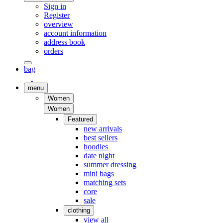
Sign in
Register
overview
account information
address book
orders
bag
menu
Women
Women
Featured
new arrivals
best sellers
hoodies
date night
summer dressing
mini bags
matching sets
core
sale
clothing
view all